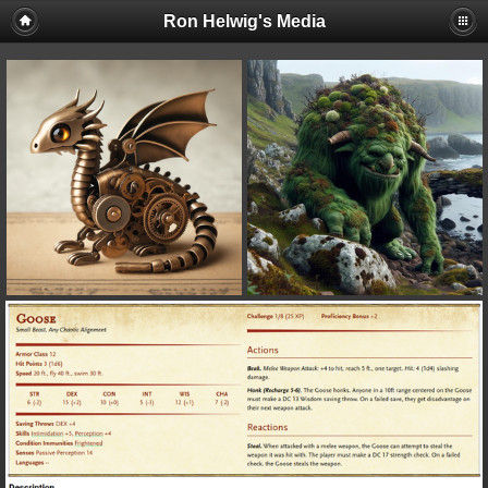
Ron Helwig's Media