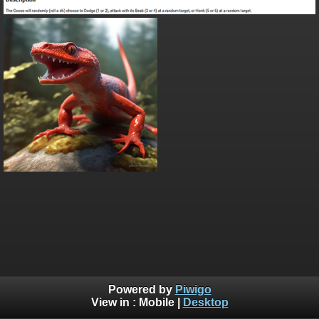
Powered by
Piwigo
View in :
Mobile
|
Desktop