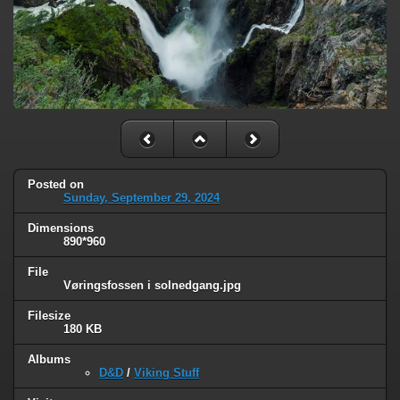
Posted on
Sunday, September 29, 2024
Dimensions
890*960
File
Vøringsfossen i solnedgang.jpg
Filesize
180 KB
Albums
D&D
/
Viking Stuff