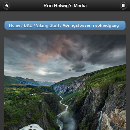
Ron Helwig's Media
Home
/
D&D
/
Viking Stuff
/
Vøringsfossen i solnedgang