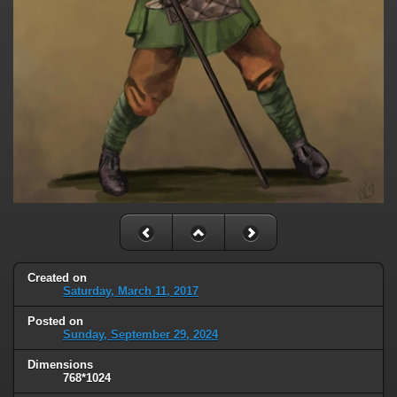
Created on
Saturday, March 11, 2017
Posted on
Sunday, September 29, 2024
Dimensions
768*1024