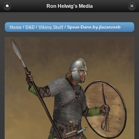
Ron Helwig's Media
Home
/
D&D
/
Viking Stuff
/
Spear-Dane.by.jlazaruseb