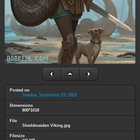
Posted on
Sunday, September 29, 2024
Dimensions
800*1018
File
Shieldmaiden Viking.jpg
Filesize