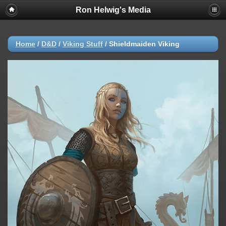
Ron Helwig's Media
Home
/
D&D
/
Viking Stuff
/
Shieldmaiden Viking