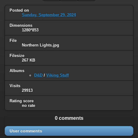
Posted on
Sunday, September 29, 2024
Dimensions
1280*853
File
Northern Lights.jpg
Filesize
267 KB
Albums
D&D
/
Viking Stuff
Visits
29913
Rating score
no rate
0 comments
User comments