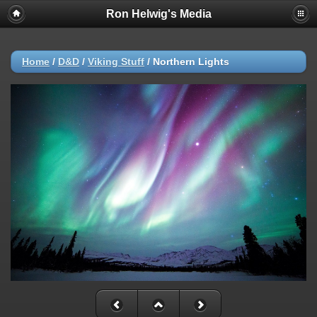
Ron Helwig's Media
Home
/
D&D
/
Viking Stuff
/
Northern Lights